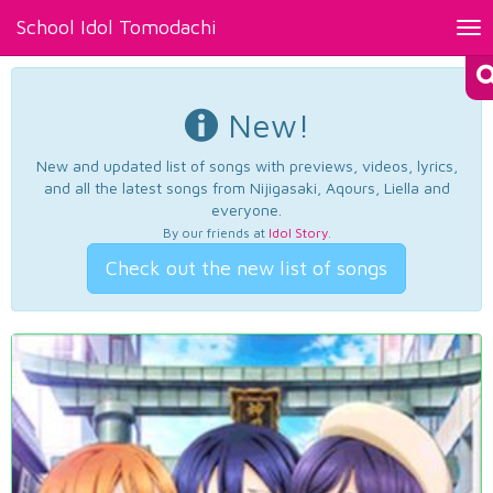
School Idol Tomodachi
Tog
nav
New!
New and updated list of songs with previews, videos, lyrics,
and all the latest songs from Nijigasaki, Aqours, Liella and
everyone.
By our friends at
Idol Story
.
Check out the new list of songs