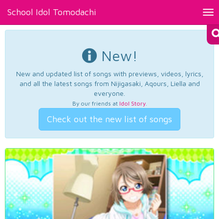
School Idol Tomodachi
Tog
nav
New!
New and updated list of songs with previews, videos, lyrics,
and all the latest songs from Nijigasaki, Aqours, Liella and
everyone.
By our friends at
Idol Story
.
Check out the new list of songs