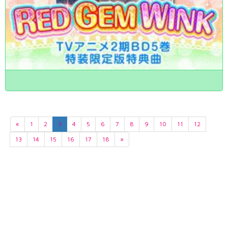
«
1
2
3
4
5
6
7
8
9
10
11
12
13
14
15
16
17
18
»