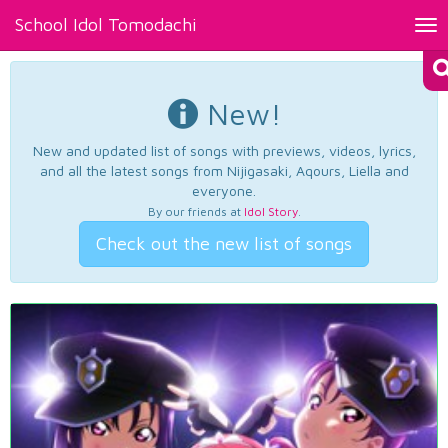
School Idol Tomodachi
Tog
nav
New!
New and updated list of songs with previews, videos, lyrics,
and all the latest songs from Nijigasaki, Aqours, Liella and
everyone.
By our friends at
Idol Story
.
Check out the new list of songs