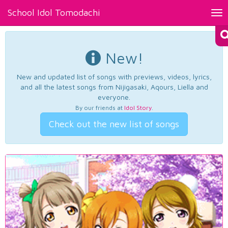
School Idol Tomodachi
Tog
nav
New!
New and updated list of songs with previews, videos, lyrics,
and all the latest songs from Nijigasaki, Aqours, Liella and
everyone.
By our friends at
Idol Story
.
Check out the new list of songs