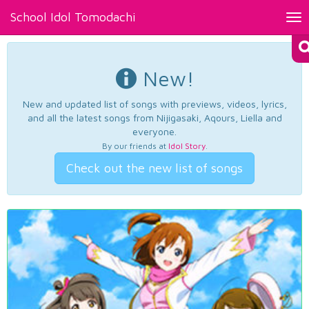
School Idol Tomodachi
Tog
nav
New!
New and updated list of songs with previews, videos, lyrics,
and all the latest songs from Nijigasaki, Aqours, Liella and
everyone.
By our friends at
Idol Story
.
Check out the new list of songs