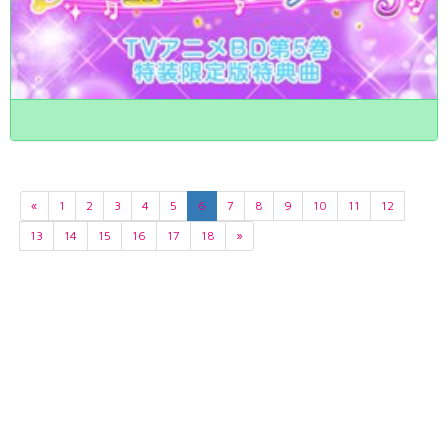
«
1
2
3
4
5
6
7
8
9
10
11
12
13
14
15
16
17
18
»