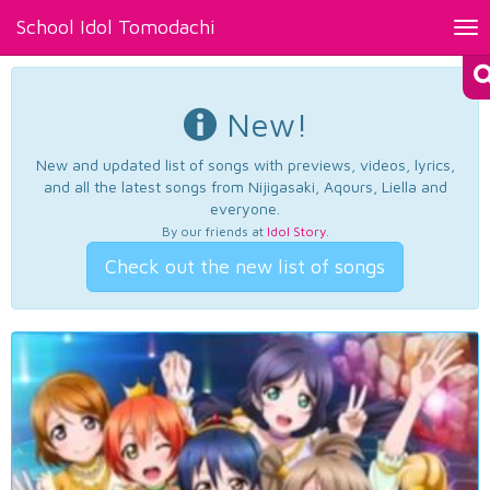
School Idol Tomodachi
Tog
nav
New!
New and updated list of songs with previews, videos, lyrics,
and all the latest songs from Nijigasaki, Aqours, Liella and
everyone.
By our friends at
Idol Story
.
Check out the new list of songs