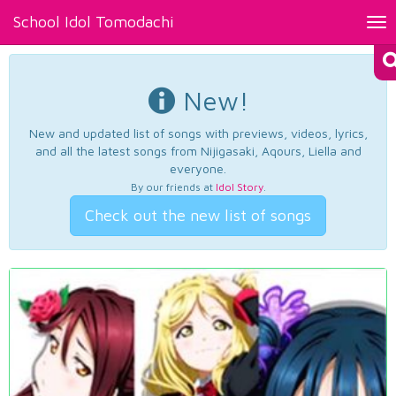
School Idol Tomodachi
Tog
nav
New!
New and updated list of songs with previews, videos, lyrics,
and all the latest songs from Nijigasaki, Aqours, Liella and
everyone.
By our friends at
Idol Story
.
Check out the new list of songs