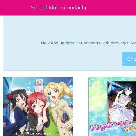
School Idol Tomodachi
New and updated list of songs with previews, vide
Che