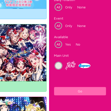
All
Only
None
Event
All
Only
None
Available
All
Yes
No
Main Unit
Go