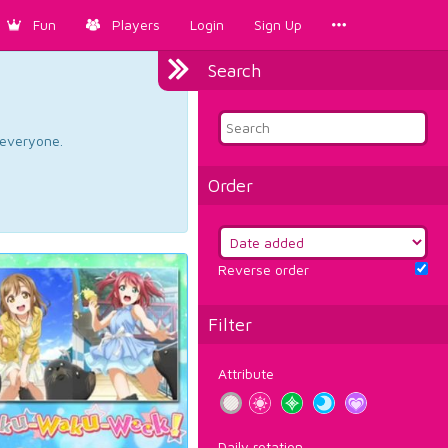
Fun
Players
Login
Sign Up
Search
d everyone.
Order
Reverse order
Filter
Attribute
Daily rotation