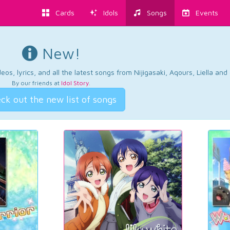
Cards
Idols
Songs
Events
New!
os, lyrics, and all the latest songs from Nijigasaki, Aqours, Liella an
By our friends at
Idol Story
.
ck out the new list of songs