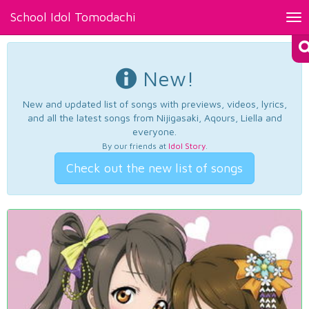
School Idol Tomodachi
Tog
nav
New!
New and updated list of songs with previews, videos, lyrics,
and all the latest songs from Nijigasaki, Aqours, Liella and
everyone.
By our friends at
Idol Story
.
Check out the new list of songs