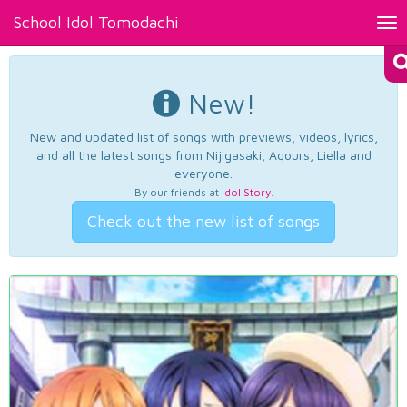
School Idol Tomodachi
Tog
nav
New!
New and updated list of songs with previews, videos, lyrics,
and all the latest songs from Nijigasaki, Aqours, Liella and
everyone.
By our friends at
Idol Story
.
Check out the new list of songs