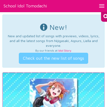
School Idol Tomodachi
Tog
nav
New!
New and updated list of songs with previews, videos, lyrics,
and all the latest songs from Nijigasaki, Aqours, Liella and
everyone.
By our friends at
Idol Story
.
Check out the new list of songs