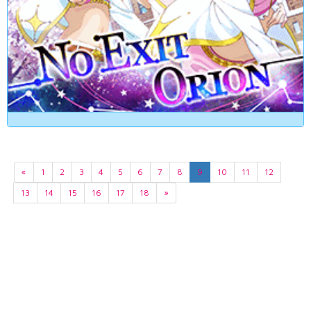
«
1
2
3
4
5
6
7
8
9
10
11
12
13
14
15
16
17
18
»