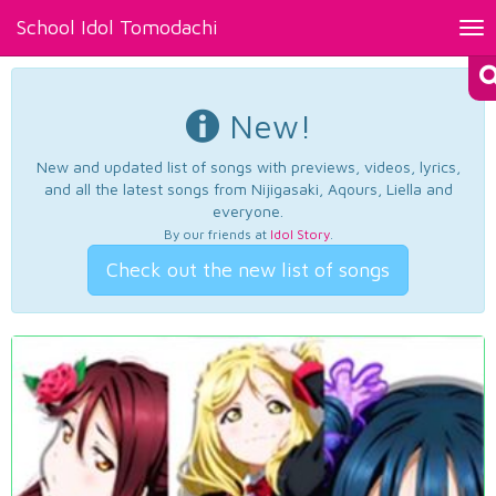
School Idol Tomodachi
Tog
nav
New!
New and updated list of songs with previews, videos, lyrics,
and all the latest songs from Nijigasaki, Aqours, Liella and
everyone.
By our friends at
Idol Story
.
Check out the new list of songs