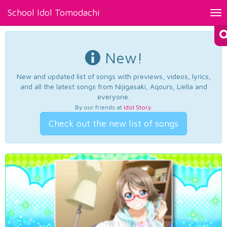
School Idol Tomodachi
Tog
nav
New!
New and updated list of songs with previews, videos, lyrics,
and all the latest songs from Nijigasaki, Aqours, Liella and
everyone.
By our friends at
Idol Story
.
Check out the new list of songs