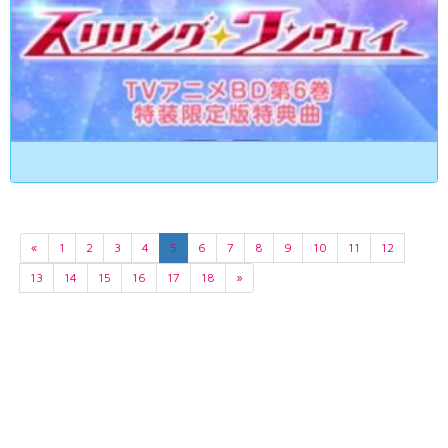
«
1
2
3
4
5
6
7
8
9
10
11
12
13
14
15
16
17
18
»