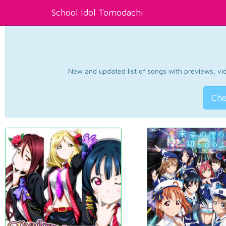
School Idol Tomodachi
New and updated list of songs with previews, vide
Che