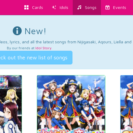
Cards
Idols
Songs
Events
New!
os, lyrics, and all the latest songs from Nijigasaki, Aqours, Liella an
By our friends at
Idol Story
.
ck out the new list of songs