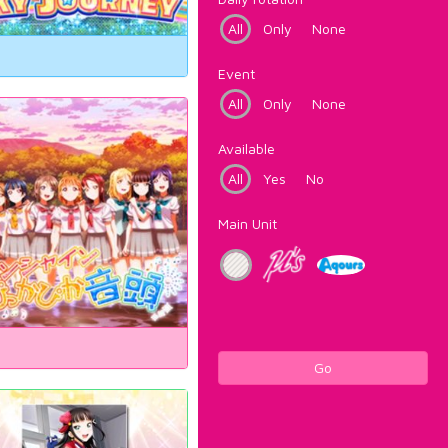
All
Only
None
Event
All
Only
None
Available
All
Yes
No
Main Unit
Go