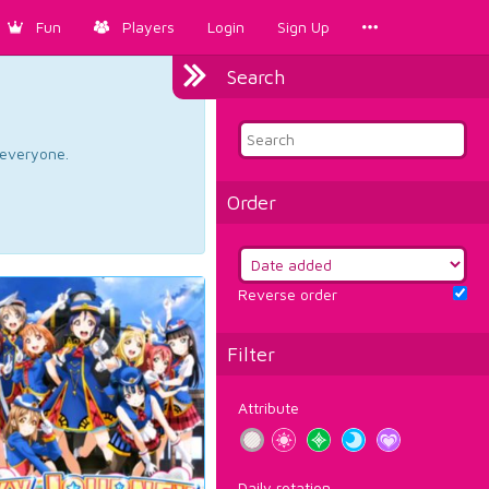
Fun
Players
Login
Sign Up
Search
d everyone.
Order
Reverse order
Filter
Attribute
Daily rotation