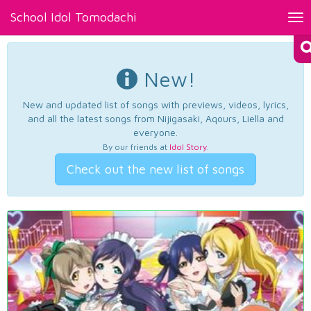
School Idol Tomodachi
Tog
nav
New!
New and updated list of songs with previews, videos, lyrics,
and all the latest songs from Nijigasaki, Aqours, Liella and
everyone.
By our friends at
Idol Story
.
Check out the new list of songs