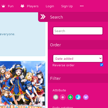
Fun
Players
Login
Sign Up
Search
d everyone.
Order
Reverse order
Filter
Attribute
Daily rotation