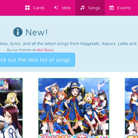
Cards
Idols
Songs
Events
New!
os, lyrics, and all the latest songs from Nijigasaki, Aqours, Liella an
By our friends at
Idol Story
.
ck out the new list of songs