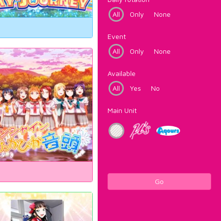
All
Only
None
Event
All
Only
None
Available
All
Yes
No
Main Unit
Go