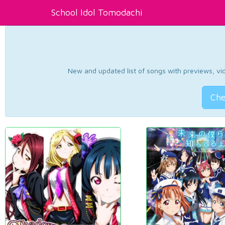
School Idol Tomodachi
New and updated list of songs with previews, vide
Che