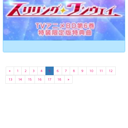
«
1
2
3
4
5
6
7
8
9
10
11
12
13
14
15
16
17
18
»