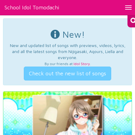
School Idol Tomodachi
Tog
nav
New!
New and updated list of songs with previews, videos, lyrics,
and all the latest songs from Nijigasaki, Aqours, Liella and
everyone.
By our friends at
Idol Story
.
Check out the new list of songs