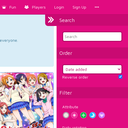
Fun
Players
Login
Sign Up
Search
d everyone.
Order
Reverse order
Filter
Attribute
Daily rotation