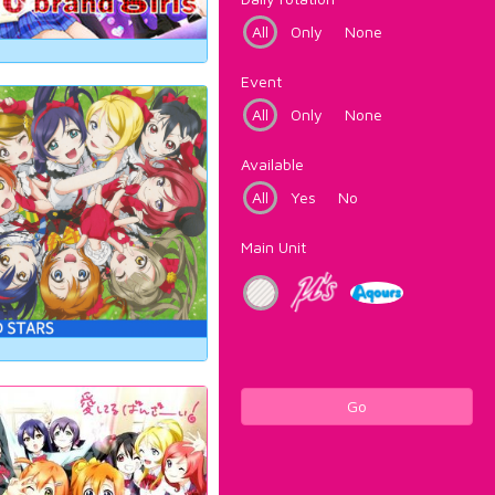
All
Only
None
Event
All
Only
None
Available
All
Yes
No
Main Unit
Go