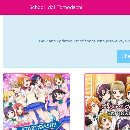
School Idol Tomodachi
New and updated list of songs with previews, vide
Che