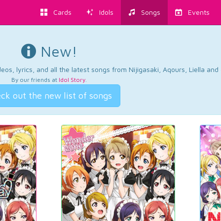
Cards
Idols
Songs
Events
New!
os, lyrics, and all the latest songs from Nijigasaki, Aqours, Liella an
By our friends at
Idol Story
.
ck out the new list of songs