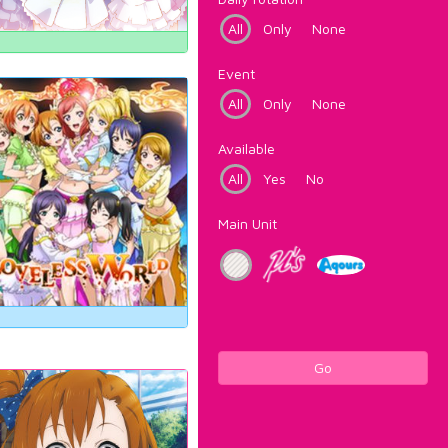
All
Only
None
Event
All
Only
None
Available
All
Yes
No
Main Unit
Go