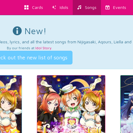
Cards
Idols
Songs
Events
New!
os, lyrics, and all the latest songs from Nijigasaki, Aqours, Liella an
By our friends at
Idol Story
.
ck out the new list of songs