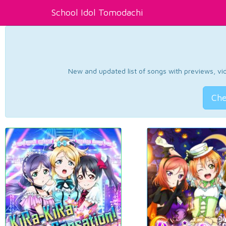
School Idol Tomodachi
New and updated list of songs with previews, vide
Che