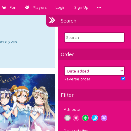
Fun
Players
Login
Sign Up
Search
d everyone.
Order
Reverse order
Filter
Attribute
Daily rotation