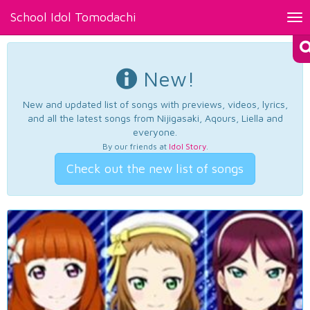
School Idol Tomodachi
Tog
nav
New!
New and updated list of songs with previews, videos, lyrics,
and all the latest songs from Nijigasaki, Aqours, Liella and
everyone.
By our friends at
Idol Story
.
Check out the new list of songs