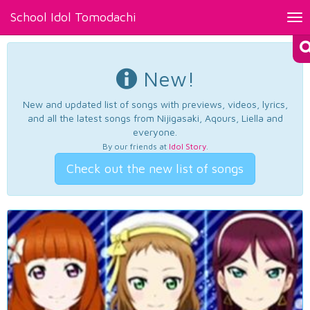
School Idol Tomodachi
Tog
nav
New!
New and updated list of songs with previews, videos, lyrics,
and all the latest songs from Nijigasaki, Aqours, Liella and
everyone.
By our friends at
Idol Story
.
Check out the new list of songs