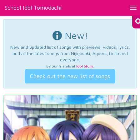
School Idol Tomodachi
Tog
nav
New!
New and updated list of songs with previews, videos, lyrics,
and all the latest songs from Nijigasaki, Aqours, Liella and
everyone.
By our friends at
Idol Story
.
Check out the new list of songs