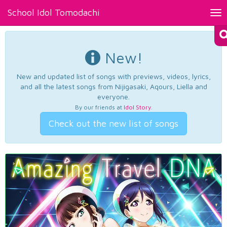
School Idol Tomodachi
Tog
nav
New!
New and updated list of songs with previews, videos, lyrics,
and all the latest songs from Nijigasaki, Aqours, Liella and
everyone.
By our friends at
Idol Story
.
Check out the new list of songs