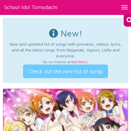
School Idol Tomodachi
Tog
nav
New!
New and updated list of songs with previews, videos, lyrics,
and all the latest songs from Nijigasaki, Aqours, Liella and
everyone.
By our friends at
Idol Story
.
Check out the new list of songs