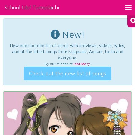
School Idol Tomodachi
Tog
nav
New!
New and updated list of songs with previews, videos, lyrics,
and all the latest songs from Nijigasaki, Aqours, Liella and
everyone.
By our friends at
Idol Story
.
Check out the new list of songs