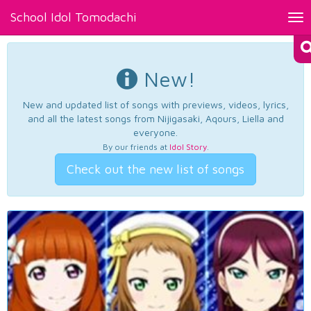
School Idol Tomodachi
Tog
nav
New!
New and updated list of songs with previews, videos, lyrics,
and all the latest songs from Nijigasaki, Aqours, Liella and
everyone.
By our friends at
Idol Story
.
Check out the new list of songs