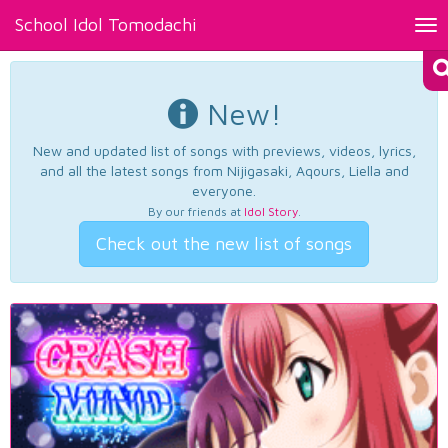
School Idol Tomodachi
Tog
nav
New!
New and updated list of songs with previews, videos, lyrics,
and all the latest songs from Nijigasaki, Aqours, Liella and
everyone.
By our friends at
Idol Story
.
Check out the new list of songs