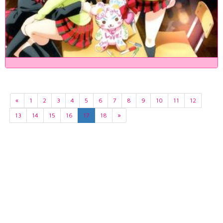
«
1
2
3
4
5
6
7
8
9
10
11
12
13
14
15
16
17
18
»