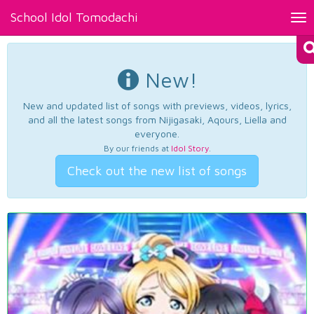
School Idol Tomodachi
Tog
nav
New!
New and updated list of songs with previews, videos, lyrics,
and all the latest songs from Nijigasaki, Aqours, Liella and
everyone.
By our friends at
Idol Story
.
Check out the new list of songs