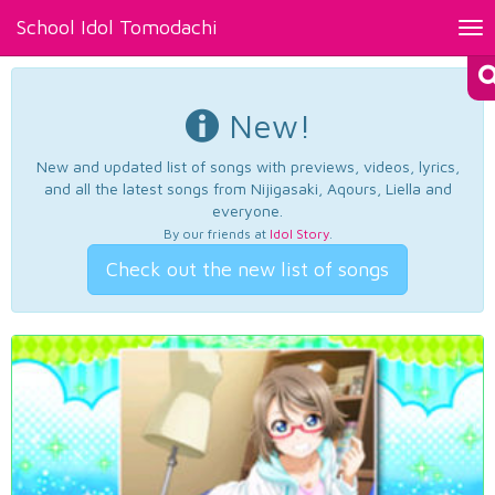
School Idol Tomodachi
Tog
nav
New!
New and updated list of songs with previews, videos, lyrics,
and all the latest songs from Nijigasaki, Aqours, Liella and
everyone.
By our friends at
Idol Story
.
Check out the new list of songs