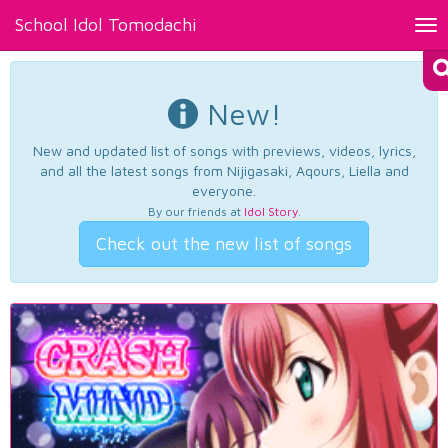
School Idol Tomodachi
Tog
nav
New!
New and updated list of songs with previews, videos, lyrics,
and all the latest songs from Nijigasaki, Aqours, Liella and
everyone.
By our friends at
Idol Story
.
Check out the new list of songs