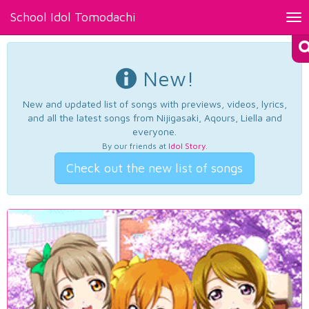
School Idol Tomodachi
Tog
nav
New!
New and updated list of songs with previews, videos, lyrics,
and all the latest songs from Nijigasaki, Aqours, Liella and
everyone.
By our friends at
Idol Story
.
Check out the new list of songs