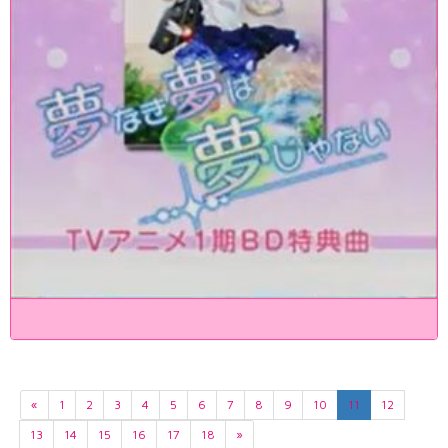
«
1
2
3
4
5
6
7
8
9
10
11
12
13
14
15
16
17
18
»