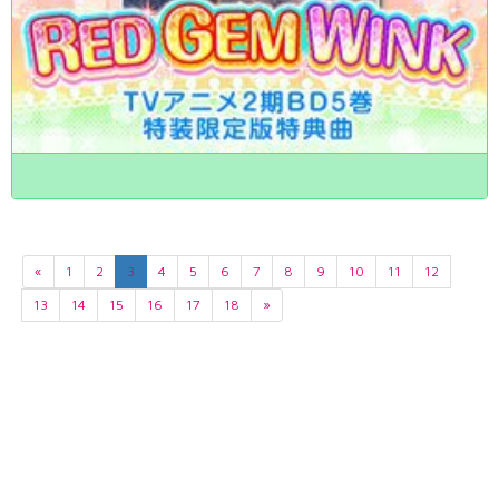
«
1
2
3
4
5
6
7
8
9
10
11
12
13
14
15
16
17
18
»