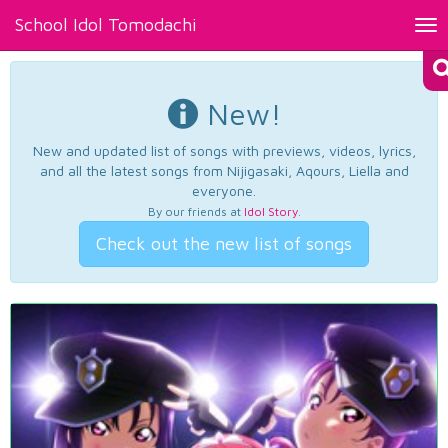
School Idol Tomodachi
Tog
nav
New!
New and updated list of songs with previews, videos, lyrics,
and all the latest songs from Nijigasaki, Aqours, Liella and
everyone.
By our friends at
Idol Story
.
Check out the new list of songs