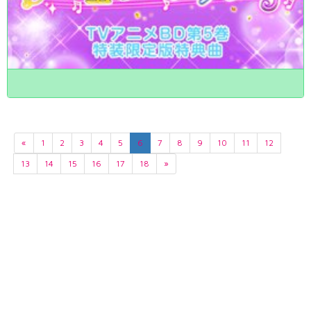
«
1
2
3
4
5
6
7
8
9
10
11
12
13
14
15
16
17
18
»