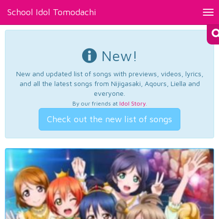
School Idol Tomodachi
Tog
nav
New!
New and updated list of songs with previews, videos, lyrics,
and all the latest songs from Nijigasaki, Aqours, Liella and
everyone.
By our friends at
Idol Story
.
Check out the new list of songs