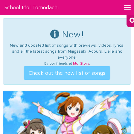
School Idol Tomodachi
Tog
nav
New!
New and updated list of songs with previews, videos, lyrics,
and all the latest songs from Nijigasaki, Aqours, Liella and
everyone.
By our friends at
Idol Story
.
Check out the new list of songs