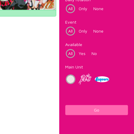
All
Only
None
Event
All
Only
None
Available
All
Yes
No
Main Unit
Go