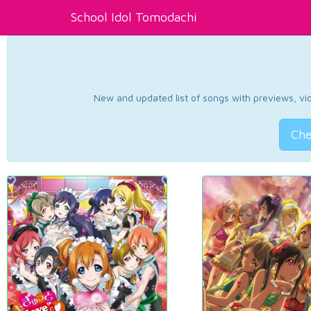
School Idol Tomodachi
New and updated list of songs with previews, vide
Che