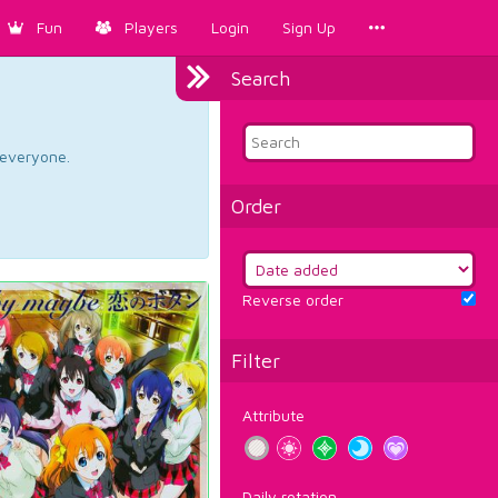
Fun
Players
Login
Sign Up
Search
d everyone.
Order
Reverse order
Filter
Attribute
Daily rotation