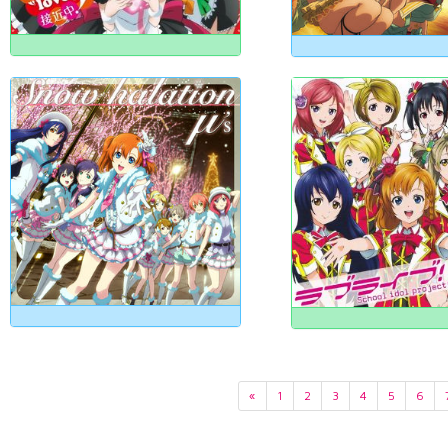
«
1
2
3
4
5
6