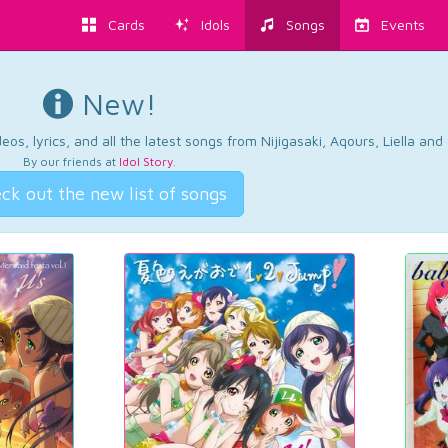
Cards
Idols
Songs
Events
New!
os, lyrics, and all the latest songs from Nijigasaki, Aqours, Liella an
By our friends at
Idol Story
.
ck out the new list of songs