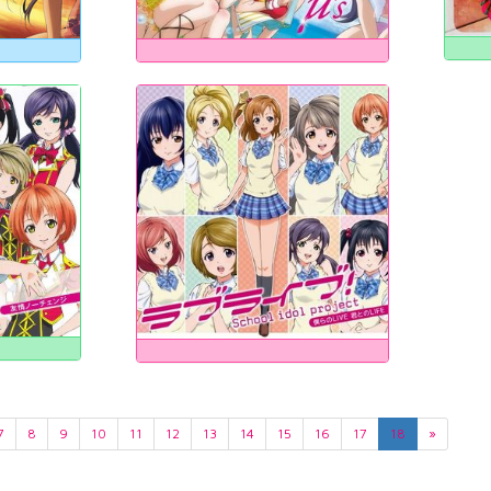
7
8
9
10
11
12
13
14
15
16
17
18
»