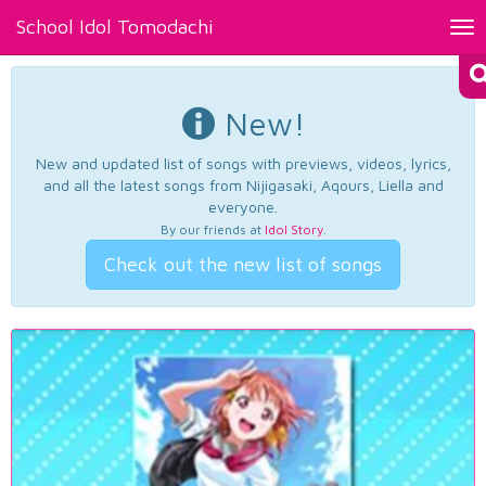
School Idol Tomodachi
Tog
nav
New!
New and updated list of songs with previews, videos, lyrics,
and all the latest songs from Nijigasaki, Aqours, Liella and
everyone.
By our friends at
Idol Story
.
Check out the new list of songs