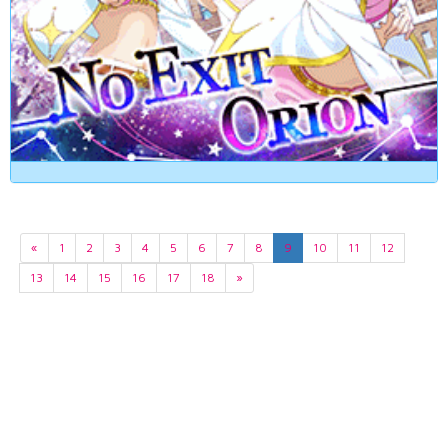
«
1
2
3
4
5
6
7
8
9
10
11
12
13
14
15
16
17
18
»