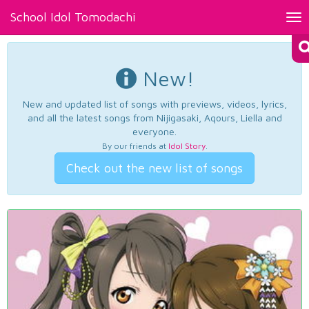
School Idol Tomodachi
Tog
nav
New!
New and updated list of songs with previews, videos, lyrics,
and all the latest songs from Nijigasaki, Aqours, Liella and
everyone.
By our friends at
Idol Story
.
Check out the new list of songs