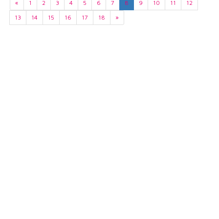
«
1
2
3
4
5
6
7
8
9
10
11
12
13
14
15
16
17
18
»