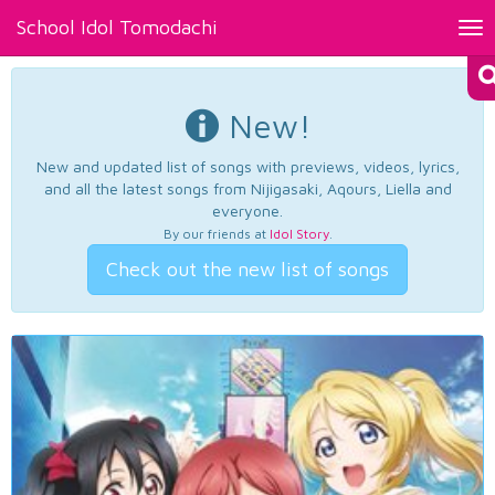
School Idol Tomodachi
Tog
nav
New!
New and updated list of songs with previews, videos, lyrics,
and all the latest songs from Nijigasaki, Aqours, Liella and
everyone.
By our friends at
Idol Story
.
Check out the new list of songs