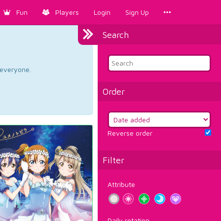
Fun
Players
Login
Sign Up
Search
d everyone.
Order
Reverse order
Filter
Attribute
Daily rotation