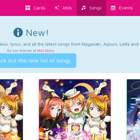
Cards
Idols
Songs
Events
New!
os, lyrics, and all the latest songs from Nijigasaki, Aqours, Liella an
By our friends at
Idol Story
.
ck out the new list of songs