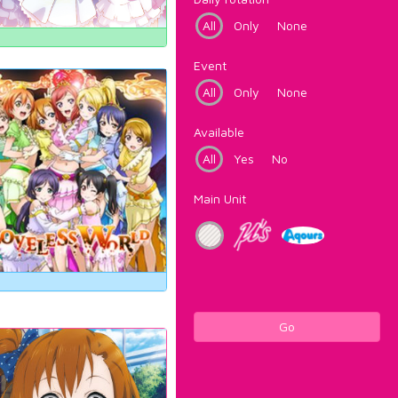
All
Only
None
Event
All
Only
None
Available
All
Yes
No
Main Unit
Go