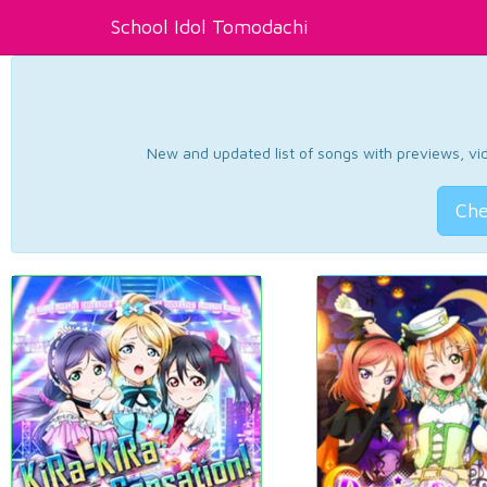
School Idol Tomodachi
New and updated list of songs with previews, vide
Che