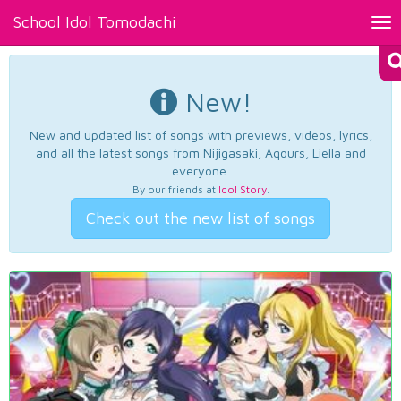
School Idol Tomodachi
Tog
nav
New!
New and updated list of songs with previews, videos, lyrics,
and all the latest songs from Nijigasaki, Aqours, Liella and
everyone.
By our friends at
Idol Story
.
Check out the new list of songs