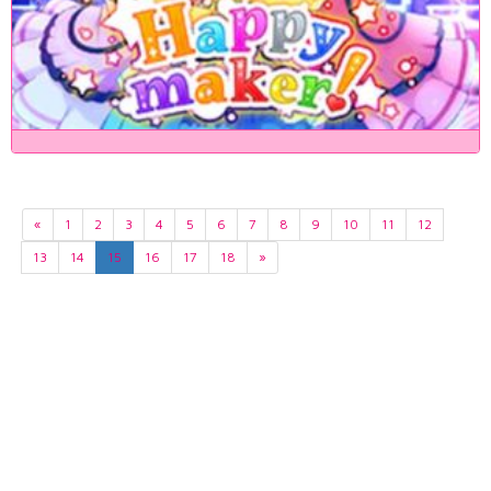
«
1
2
3
4
5
6
7
8
9
10
11
12
13
14
15
16
17
18
»