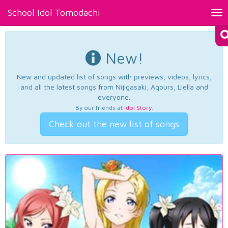
School Idol Tomodachi
Tog
nav
New!
New and updated list of songs with previews, videos, lyrics,
and all the latest songs from Nijigasaki, Aqours, Liella and
everyone.
By our friends at
Idol Story
.
Check out the new list of songs