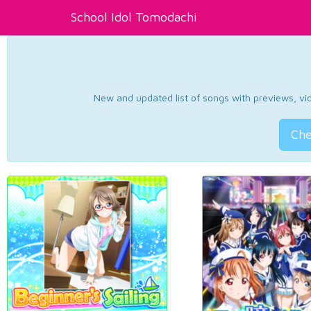
School Idol Tomodachi
New and updated list of songs with previews, vide
Che