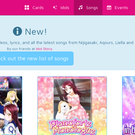
Cards
Idols
Songs
Events
New!
os, lyrics, and all the latest songs from Nijigasaki, Aqours, Liella an
By our friends at
Idol Story
.
ck out the new list of songs