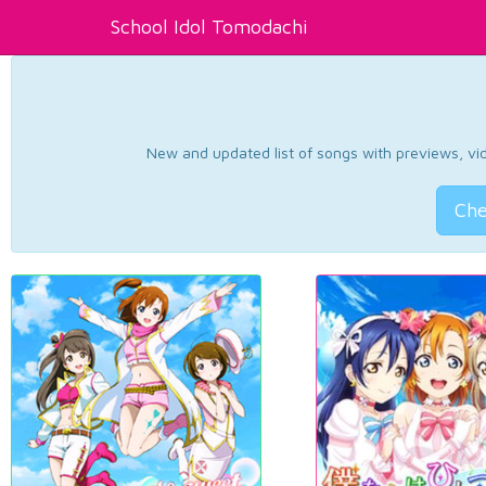
School Idol Tomodachi
New and updated list of songs with previews, vide
Che