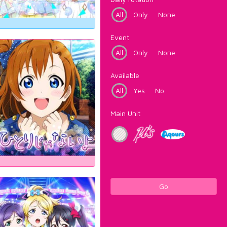
All
Only
None
Event
All
Only
None
Available
All
Yes
No
Main Unit
Go