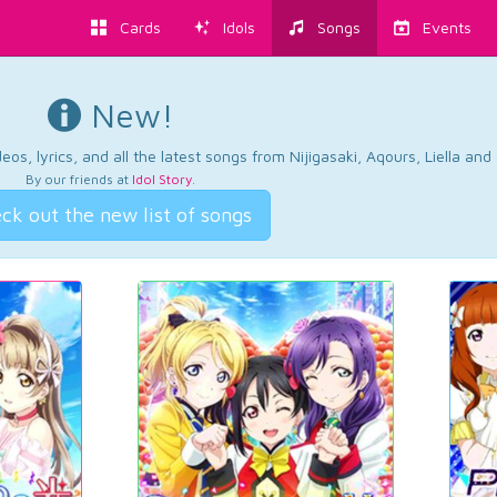
Cards
Idols
Songs
Events
New!
os, lyrics, and all the latest songs from Nijigasaki, Aqours, Liella an
By our friends at
Idol Story
.
ck out the new list of songs