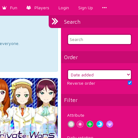
Fun
Players
Login
Sign Up
Search
d everyone.
Order
Reverse order
Filter
Attribute
Daily rotation