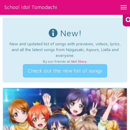
School Idol Tomodachi
Tog
nav
New!
New and updated list of songs with previews, videos, lyrics,
and all the latest songs from Nijigasaki, Aqours, Liella and
everyone.
By our friends at
Idol Story
.
Check out the new list of songs