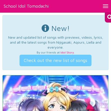
School Idol Tomodachi
Tog
nav
New!
New and updated list of songs with previews, videos, lyrics,
and all the latest songs from Nijigasaki, Aqours, Liella and
everyone.
By our friends at
Idol Story
.
Check out the new list of songs