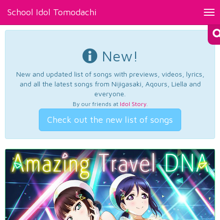
School Idol Tomodachi
Tog
nav
New!
New and updated list of songs with previews, videos, lyrics,
and all the latest songs from Nijigasaki, Aqours, Liella and
everyone.
By our friends at
Idol Story
.
Check out the new list of songs