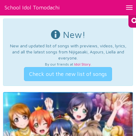
School Idol Tomodachi
Tog
nav
New!
New and updated list of songs with previews, videos, lyrics,
and all the latest songs from Nijigasaki, Aqours, Liella and
everyone.
By our friends at
Idol Story
.
Check out the new list of songs