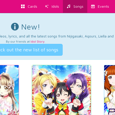
Cards
Idols
Songs
Events
New!
os, lyrics, and all the latest songs from Nijigasaki, Aqours, Liella an
By our friends at
Idol Story
.
ck out the new list of songs