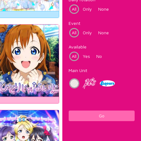
All
Only
None
Event
All
Only
None
Available
All
Yes
No
Main Unit
Go