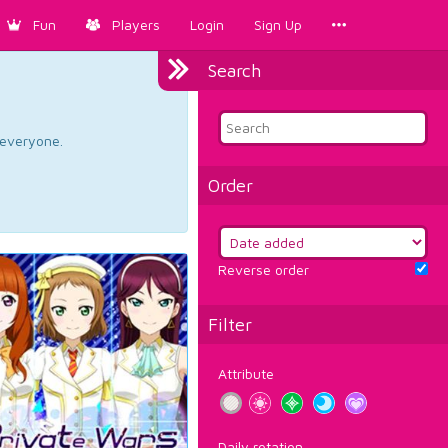
Fun
Players
Login
Sign Up
Search
d everyone.
Order
Reverse order
Filter
Attribute
Daily rotation