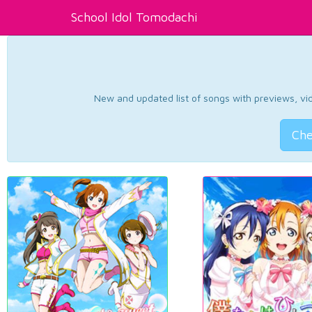
School Idol Tomodachi
New and updated list of songs with previews, vide
Che