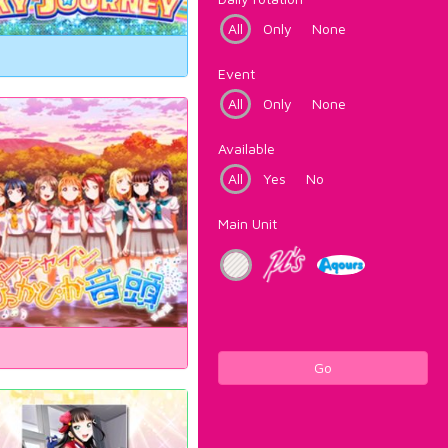
All
Only
None
Event
All
Only
None
Available
All
Yes
No
Main Unit
Go