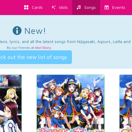
Cards
Idols
Songs
Events
New!
os, lyrics, and all the latest songs from Nijigasaki, Aqours, Liella an
By our friends at
Idol Story
.
ck out the new list of songs