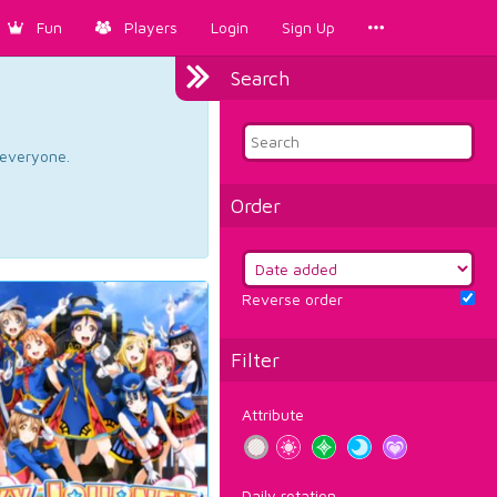
Fun
Players
Login
Sign Up
Search
d everyone.
Order
Reverse order
Filter
Attribute
Daily rotation