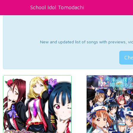
School Idol Tomodachi
New and updated list of songs with previews, vide
Che