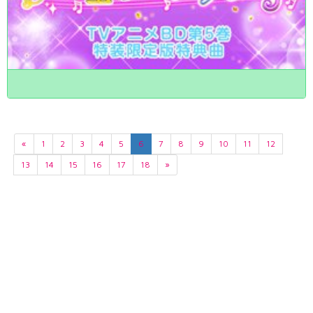
«
1
2
3
4
5
6
7
8
9
10
11
12
13
14
15
16
17
18
»