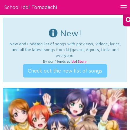
School Idol Tomodachi
Tog
nav
New!
New and updated list of songs with previews, videos, lyrics,
and all the latest songs from Nijigasaki, Aqours, Liella and
everyone.
By our friends at
Idol Story
.
Check out the new list of songs